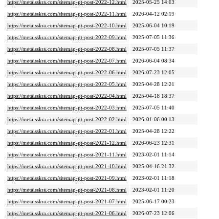
https://metaisskra.com/sitemap-pt-post-2022-12.html
2025-05-25 14:03
https://metaisskra.com/sitemap-pt-post-2022-11.html
2026-04-12 02:19
https://metaisskra.com/sitemap-pt-post-2022-10.html
2025-06-04 10:19
https://metaisskra.com/sitemap-pt-post-2022-09.html
2025-07-05 11:36
https://metaisskra.com/sitemap-pt-post-2022-08.html
2025-07-05 11:37
https://metaisskra.com/sitemap-pt-post-2022-07.html
2026-06-04 08:34
https://metaisskra.com/sitemap-pt-post-2022-06.html
2026-07-23 12:05
https://metaisskra.com/sitemap-pt-post-2022-05.html
2025-04-28 12:21
https://metaisskra.com/sitemap-pt-post-2022-04.html
2025-04-18 18:37
https://metaisskra.com/sitemap-pt-post-2022-03.html
2025-07-05 11:40
https://metaisskra.com/sitemap-pt-post-2022-02.html
2026-01-06 00:13
https://metaisskra.com/sitemap-pt-post-2022-01.html
2025-04-28 12:22
https://metaisskra.com/sitemap-pt-post-2021-12.html
2026-06-23 12:31
https://metaisskra.com/sitemap-pt-post-2021-11.html
2023-02-01 11:14
https://metaisskra.com/sitemap-pt-post-2021-10.html
2025-04-16 21:32
https://metaisskra.com/sitemap-pt-post-2021-09.html
2023-02-01 11:18
https://metaisskra.com/sitemap-pt-post-2021-08.html
2023-02-01 11:20
https://metaisskra.com/sitemap-pt-post-2021-07.html
2025-06-17 00:23
https://metaisskra.com/sitemap-pt-post-2021-06.html
2026-07-23 12:06