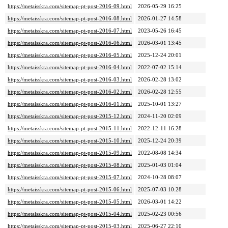
https://metaisskra.com/sitemap-pt-post-2016-09.html
2026-05-29 16:25
https://metaisskra.com/sitemap-pt-post-2016-08.html
2026-01-27 14:58
https://metaisskra.com/sitemap-pt-post-2016-07.html
2023-05-26 16:45
https://metaisskra.com/sitemap-pt-post-2016-06.html
2026-03-01 13:45
https://metaisskra.com/sitemap-pt-post-2016-05.html
2025-12-24 20:01
https://metaisskra.com/sitemap-pt-post-2016-04.html
2022-07-02 15:14
https://metaisskra.com/sitemap-pt-post-2016-03.html
2026-02-28 13:02
https://metaisskra.com/sitemap-pt-post-2016-02.html
2026-02-28 12:55
https://metaisskra.com/sitemap-pt-post-2016-01.html
2025-10-01 13:27
https://metaisskra.com/sitemap-pt-post-2015-12.html
2024-11-20 02:09
https://metaisskra.com/sitemap-pt-post-2015-11.html
2022-12-11 16:28
https://metaisskra.com/sitemap-pt-post-2015-10.html
2025-12-24 20:39
https://metaisskra.com/sitemap-pt-post-2015-09.html
2022-08-08 14:34
https://metaisskra.com/sitemap-pt-post-2015-08.html
2025-01-03 01:04
https://metaisskra.com/sitemap-pt-post-2015-07.html
2024-10-28 08:07
https://metaisskra.com/sitemap-pt-post-2015-06.html
2025-07-03 10:28
https://metaisskra.com/sitemap-pt-post-2015-05.html
2026-03-01 14:22
https://metaisskra.com/sitemap-pt-post-2015-04.html
2025-02-23 00:56
https://metaisskra.com/sitemap-pt-post-2015-03.html
2025-06-27 22:10