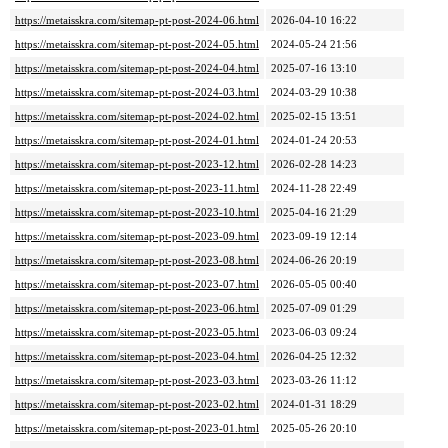
https://metaisskra.com/sitemap-pt-post-2024-06.html
2026-04-10 16:22
https://metaisskra.com/sitemap-pt-post-2024-05.html
2024-05-24 21:56
https://metaisskra.com/sitemap-pt-post-2024-04.html
2025-07-16 13:10
https://metaisskra.com/sitemap-pt-post-2024-03.html
2024-03-29 10:38
https://metaisskra.com/sitemap-pt-post-2024-02.html
2025-02-15 13:51
https://metaisskra.com/sitemap-pt-post-2024-01.html
2024-01-24 20:53
https://metaisskra.com/sitemap-pt-post-2023-12.html
2026-02-28 14:23
https://metaisskra.com/sitemap-pt-post-2023-11.html
2024-11-28 22:49
https://metaisskra.com/sitemap-pt-post-2023-10.html
2025-04-16 21:29
https://metaisskra.com/sitemap-pt-post-2023-09.html
2023-09-19 12:14
https://metaisskra.com/sitemap-pt-post-2023-08.html
2024-06-26 20:19
https://metaisskra.com/sitemap-pt-post-2023-07.html
2026-05-05 00:40
https://metaisskra.com/sitemap-pt-post-2023-06.html
2025-07-09 01:29
https://metaisskra.com/sitemap-pt-post-2023-05.html
2023-06-03 09:24
https://metaisskra.com/sitemap-pt-post-2023-04.html
2026-04-25 12:32
https://metaisskra.com/sitemap-pt-post-2023-03.html
2023-03-26 11:12
https://metaisskra.com/sitemap-pt-post-2023-02.html
2024-01-31 18:29
https://metaisskra.com/sitemap-pt-post-2023-01.html
2025-05-26 20:10