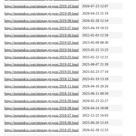
https://metaisskra.com/sitemap-pt-post-2019-10.html
2026-07-23 12:07
https://metaisskra.com/sitemap-pt-post-2019-09.html
2026-04-23 21:19
https://metaisskra.com/sitemap-pt-post-2019-08.html
2026-02-28 12:54
https://metaisskra.com/sitemap-pt-post-2019-07.html
2025-04-19 10:53
https://metaisskra.com/sitemap-pt-post-2019-06.html
2022-02-03 12:59
https://metaisskra.com/sitemap-pt-post-2019-05.html
2023-05-09 08:30
https://metaisskra.com/sitemap-pt-post-2019-04.html
2025-02-22 15:25
https://metaisskra.com/sitemap-pt-post-2019-03.html
2025-02-22 12:21
https://metaisskra.com/sitemap-pt-post-2019-02.html
2025-08-07 21:39
https://metaisskra.com/sitemap-pt-post-2019-01.html
2025-02-23 17:10
https://metaisskra.com/sitemap-pt-post-2018-12.html
2023-01-19 13:18
https://metaisskra.com/sitemap-pt-post-2018-11.html
2026-04-16 20:26
https://metaisskra.com/sitemap-pt-post-2018-10.html
2025-06-11 08:59
https://metaisskra.com/sitemap-pt-post-2018-09.html
2026-02-23 22:27
https://metaisskra.com/sitemap-pt-post-2018-08.html
2026-04-24 18:08
https://metaisskra.com/sitemap-pt-post-2018-07.html
2022-12-22 16:03
https://metaisskra.com/sitemap-pt-post-2018-06.html
2025-06-20 12:43
https://metaisskra.com/sitemap-pt-post-2018-05.html
2026-02-28 12:53