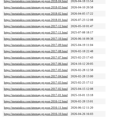
https://metaisskra.com/sitemap-pt-post-2018-04.html
2026-04-18 15:54
https://metaisskra.com/sitemap-pt-post-2018-03.html
2026-04-10 20:58
https://metaisskra.com/sitemap-pt-post-2018-02.html
2026-04-05 17:22
https://metaisskra.com/sitemap-pt-post-2018-01.html
2026-07-23 12:08
https://metaisskra.com/sitemap-pt-post-2017-12.html
2026-05-10 01:47
https://metaisskra.com/sitemap-pt-post-2017-11.html
2025-07-08 18:17
https://metaisskra.com/sitemap-pt-post-2017-10.html
2026-06-16 09:38
https://metaisskra.com/sitemap-pt-post-2017-09.html
2025-04-19 11:04
https://metaisskra.com/sitemap-pt-post-2017-08.html
2026-02-18 22:48
https://metaisskra.com/sitemap-pt-post-2017-07.html
2025-02-23 17:43
https://metaisskra.com/sitemap-pt-post-2017-06.html
2024-10-12 20:05
https://metaisskra.com/sitemap-pt-post-2017-05.html
2026-02-28 12:58
https://metaisskra.com/sitemap-pt-post-2017-04.html
2026-02-28 13:00
https://metaisskra.com/sitemap-pt-post-2017-03.html
2025-02-25 17:12
https://metaisskra.com/sitemap-pt-post-2017-02.html
2025-04-15 12:08
https://metaisskra.com/sitemap-pt-post-2017-01.html
2025-10-01 13:18
https://metaisskra.com/sitemap-pt-post-2016-12.html
2026-02-28 13:01
https://metaisskra.com/sitemap-pt-post-2016-11.html
2026-06-12 11:20
https://metaisskra.com/sitemap-pt-post-2016-10.html
2026-04-26 16:03