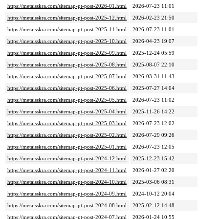
https://metaisskra.com/sitemap-pt-post-2026-01.html
2026-07-23 11:01
https://metaisskra.com/sitemap-pt-post-2025-12.html
2026-02-23 21:50
https://metaisskra.com/sitemap-pt-post-2025-11.html
2026-07-23 11:01
https://metaisskra.com/sitemap-pt-post-2025-10.html
2026-04-23 19:07
https://metaisskra.com/sitemap-pt-post-2025-09.html
2025-12-24 05:59
https://metaisskra.com/sitemap-pt-post-2025-08.html
2025-08-07 22:10
https://metaisskra.com/sitemap-pt-post-2025-07.html
2026-03-31 11:43
https://metaisskra.com/sitemap-pt-post-2025-06.html
2025-07-27 14:04
https://metaisskra.com/sitemap-pt-post-2025-05.html
2026-07-23 11:02
https://metaisskra.com/sitemap-pt-post-2025-04.html
2025-11-26 14:22
https://metaisskra.com/sitemap-pt-post-2025-03.html
2026-07-23 12:02
https://metaisskra.com/sitemap-pt-post-2025-02.html
2026-07-29 09:26
https://metaisskra.com/sitemap-pt-post-2025-01.html
2026-07-23 12:05
https://metaisskra.com/sitemap-pt-post-2024-12.html
2025-12-23 15:42
https://metaisskra.com/sitemap-pt-post-2024-11.html
2026-01-27 02:20
https://metaisskra.com/sitemap-pt-post-2024-10.html
2025-03-06 08:31
https://metaisskra.com/sitemap-pt-post-2024-09.html
2024-10-12 20:04
https://metaisskra.com/sitemap-pt-post-2024-08.html
2025-02-12 14:48
https://metaisskra.com/sitemap-pt-post-2024-07.html
2026-01-24 10:55