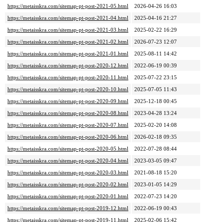
https://metaisskra.com/sitemap-pt-post-2021-05.html
2026-04-26 16:03
https://metaisskra.com/sitemap-pt-post-2021-04.html
2025-04-16 21:27
https://metaisskra.com/sitemap-pt-post-2021-03.html
2025-02-22 16:29
https://metaisskra.com/sitemap-pt-post-2021-02.html
2026-07-23 12:07
https://metaisskra.com/sitemap-pt-post-2021-01.html
2025-08-11 14:42
https://metaisskra.com/sitemap-pt-post-2020-12.html
2022-06-19 00:39
https://metaisskra.com/sitemap-pt-post-2020-11.html
2025-07-22 23:15
https://metaisskra.com/sitemap-pt-post-2020-10.html
2025-07-05 11:43
https://metaisskra.com/sitemap-pt-post-2020-09.html
2025-12-18 00:45
https://metaisskra.com/sitemap-pt-post-2020-08.html
2023-04-28 13:24
https://metaisskra.com/sitemap-pt-post-2020-07.html
2025-02-20 14:08
https://metaisskra.com/sitemap-pt-post-2020-06.html
2026-02-18 09:35
https://metaisskra.com/sitemap-pt-post-2020-05.html
2022-07-28 08:44
https://metaisskra.com/sitemap-pt-post-2020-04.html
2023-03-05 09:47
https://metaisskra.com/sitemap-pt-post-2020-03.html
2021-08-18 15:20
https://metaisskra.com/sitemap-pt-post-2020-02.html
2023-01-05 14:29
https://metaisskra.com/sitemap-pt-post-2020-01.html
2022-07-23 14:20
https://metaisskra.com/sitemap-pt-post-2019-12.html
2022-06-19 00:43
https://metaisskra.com/sitemap-pt-post-2019-11.html
2025-02-06 15:42