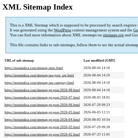
XML Sitemap Index
This is a XML Sitemap which is supposed to be processed by search engines
It was generated using the
WordPress
content management system and the
Go
You can find more information about XML sitemaps on
sitemaps.org
and Goo
This file contains links to sub-sitemaps, follow them to see the actual sitema
URL of sub-sitemap
Last modified (GMT)
https://metaisskra.com/sitemap-misc.html
2026-08-04 14:10
https://metaisskra.com/sitemap-tax-post_tag.html
2026-08-04 14:10
https://metaisskra.com/sitemap-tax-category.html
2026-08-04 14:10
https://metaisskra.com/sitemap-pt-post-2026-08.html
2026-08-04 14:10
https://metaisskra.com/sitemap-pt-post-2026-07.html
2026-08-03 18:01
https://metaisskra.com/sitemap-pt-post-2026-06.html
2026-07-29 09:23
https://metaisskra.com/sitemap-pt-post-2026-05.html
2026-06-05 12:11
https://metaisskra.com/sitemap-pt-post-2026-04.html
2026-08-03 10:54
https://metaisskra.com/sitemap-pt-post-2026-03.html
2026-07-29 09:28
https://metaisskra.com/sitemap-pt-post-2026-02.html
2026-07-23 11:01