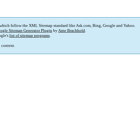
 which follow the XML Sitemap standard like Ask.com, Bing, Google and Yahoo.
ogle Sitemap Generator Plugin
by
Arne Brachhold
.
gle's
list of sitemap programs
.
p content.